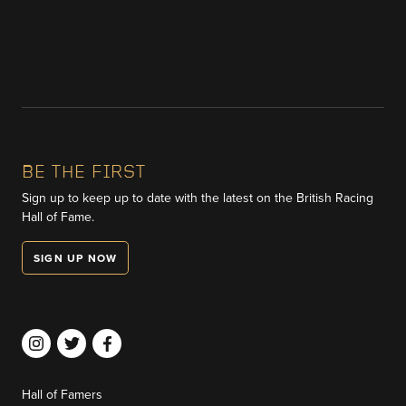
BE THE FIRST
Sign up to keep up to date with the latest on the British Racing
Hall of Fame.
SIGN UP NOW
Hall of Famers