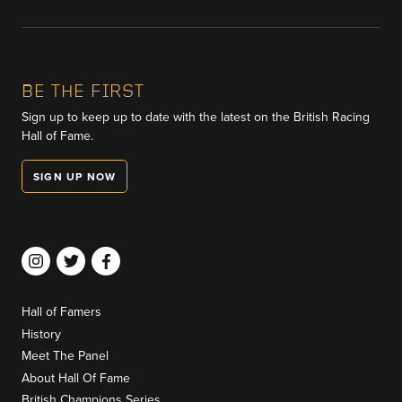
BE THE FIRST
Sign up to keep up to date with the latest on the British Racing
Hall of Fame.
SIGN UP NOW
Hall of Famers
History
Meet The Panel
About Hall Of Fame
British Champions Series