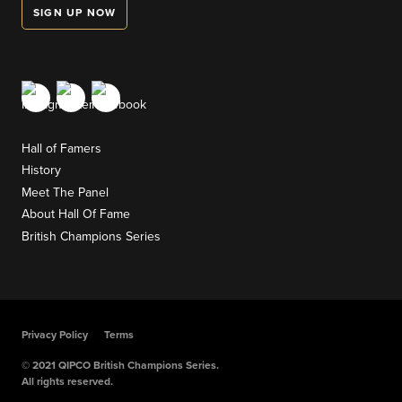
SIGN UP NOW
Hall of Famers
History
Meet The Panel
About Hall Of Fame
British Champions Series
Privacy Policy
Terms
© 2021 QIPCO British Champions Series.
All rights reserved.