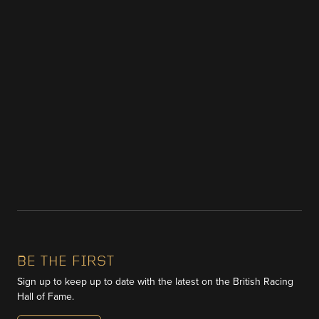
BE THE FIRST
Sign up to keep up to date with the latest on the British Racing
Hall of Fame.