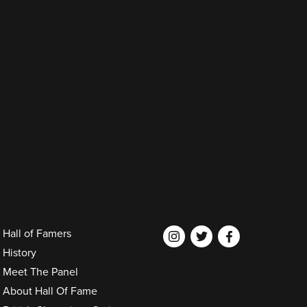
Hall of Famers
History
Meet The Panel
About Hall Of Fame