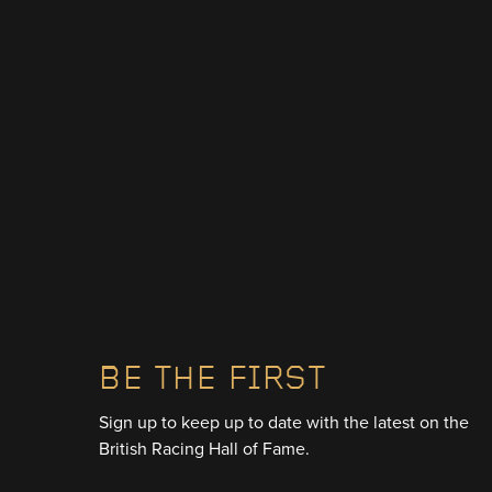
BE THE FIRST
Sign up to keep up to date with the latest on the
British Racing Hall of Fame.