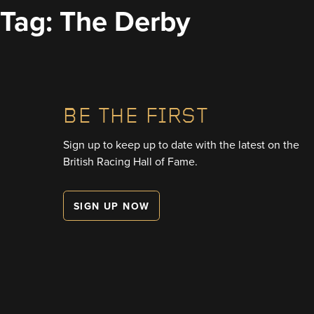
Skip
Tag:
The Derby
to
content
BE THE FIRST
Sign up to keep up to date with the latest on the
British Racing Hall of Fame.
SIGN UP NOW