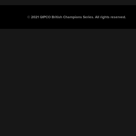
© 2021 QIPCO British Champions Series.
All rights reserved.