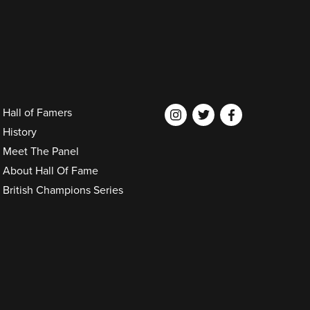
Hall of Famers
History
Meet The Panel
About Hall Of Fame
British Champions Series