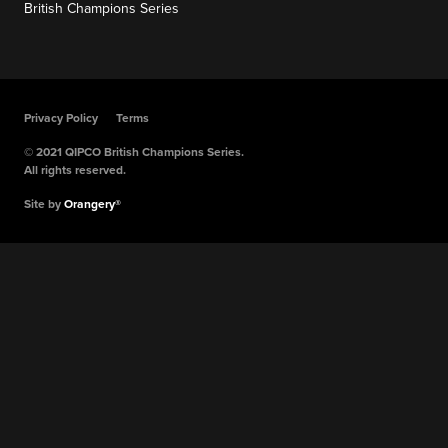
British Champions Series
Privacy Policy
Terms
© 2021 QIPCO British Champions Series.
All rights reserved.
Site by
Orangery®