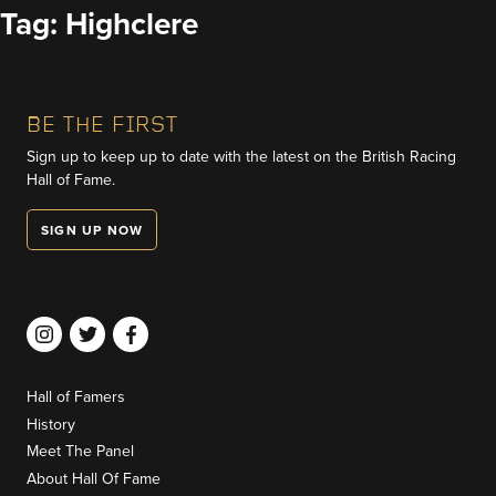
Skip
Tag:
Highclere
to
content
BE THE FIRST
Sign up to keep up to date with the latest on the British Racing
Hall of Fame.
SIGN UP NOW
Hall of Famers
History
Meet The Panel
About Hall Of Fame