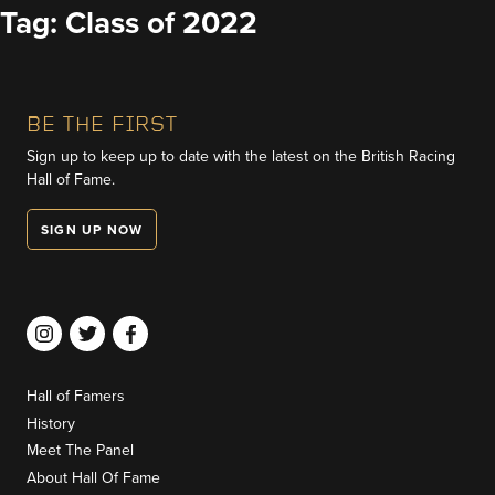
Skip
Tag:
Class of 2022
to
content
BE THE FIRST
Sign up to keep up to date with the latest on the British Racing
Hall of Fame.
SIGN UP NOW
Hall of Famers
History
Meet The Panel
About Hall Of Fame