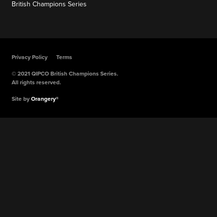
British Champions Series
Privacy Policy
Terms
© 2021 QIPCO British Champions Series.
All rights reserved.
Site by
Orangery®