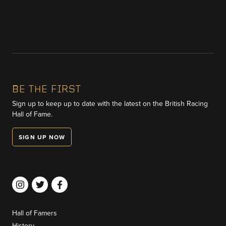
BE THE FIRST
Sign up to keep up to date with the latest on the British Racing
Hall of Fame.
SIGN UP NOW
Hall of Famers
History