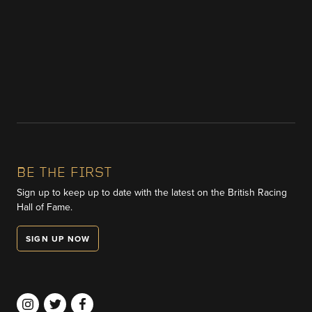
BE THE FIRST
Sign up to keep up to date with the latest on the British Racing
Hall of Fame.
SIGN UP NOW